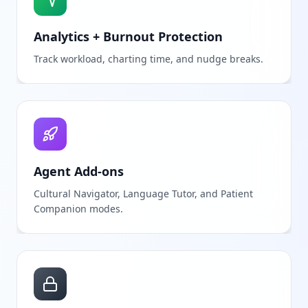
Analytics + Burnout Protection
Track workload, charting time, and nudge breaks.
Agent Add-ons
Cultural Navigator, Language Tutor, and Patient
Companion modes.