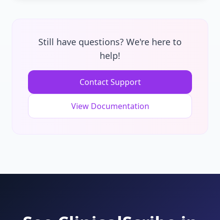
even in areas with poor connectivity.
Our AI achieves 95%+ accuracy for medical
terminology using advanced models trained
specifically on healthcare conversations. The
Still have questions? We're here to
system learns from corrections and improves
help!
over time, adapting to your speaking style
and specialty-specific terms.
Contact Support
View Documentation