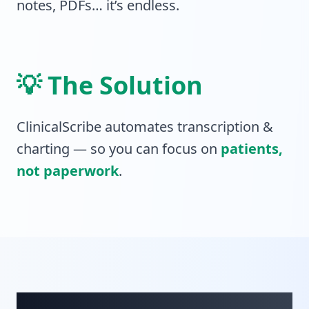
notes, PDFs… it’s endless.
💡 The Solution
ClinicalScribe automates transcription &
charting — so you can focus on
patients,
not paperwork
.
10 Pillars of