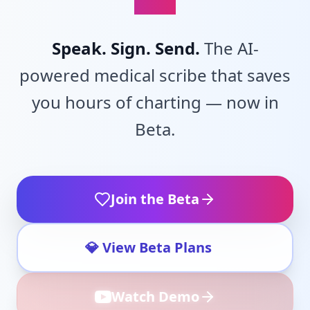
Speak. Sign. Send.
The AI-
powered medical scribe that saves
you hours of charting — now in
Beta.
Join the Beta
💎 View Beta Plans
Watch Demo