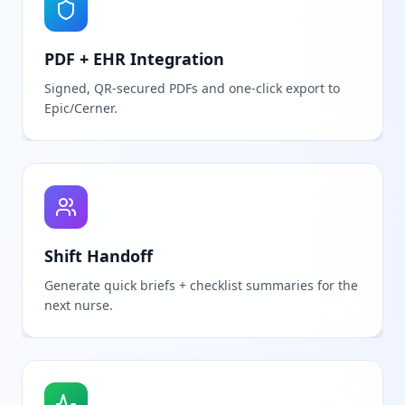
PDF + EHR Integration
Signed, QR-secured PDFs and one-click export to
Epic/Cerner.
Shift Handoff
Generate quick briefs + checklist summaries for the
next nurse.