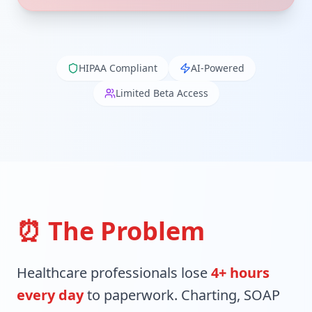
HIPAA Compliant
AI-Powered
Limited Beta Access
⏰ The Problem
Healthcare professionals lose
4+ hours
every day
to paperwork. Charting, SOAP