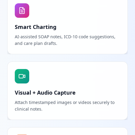
Smart Charting
AI-assisted SOAP notes, ICD-10 code suggestions,
and care plan drafts.
Visual + Audio Capture
Attach timestamped images or videos securely to
clinical notes.