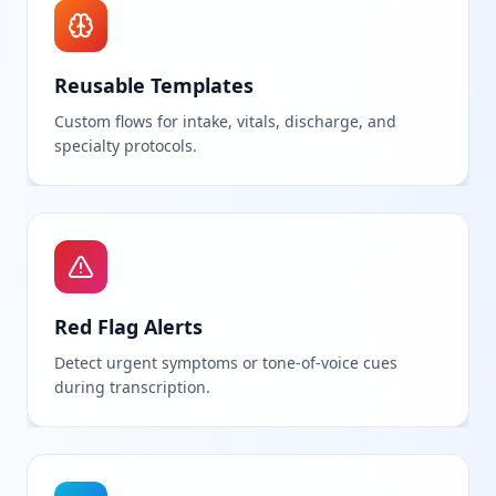
Reusable Templates
Custom flows for intake, vitals, discharge, and
specialty protocols.
Red Flag Alerts
Detect urgent symptoms or tone-of-voice cues
during transcription.