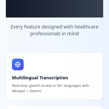
Innovation
Every feature designed with healthcare
professionals in mind
Multilingual Transcription
Real-time speech-to-text in 50+ languages with
Whisper + Gemini.