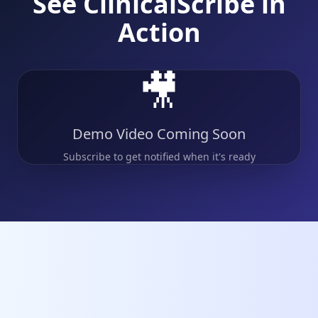
See ClinicalScribe in
Action
🎥
Demo Video Coming Soon
Subscribe to get notified when it's ready