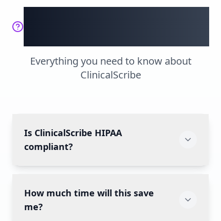
Frequently Asked
Questions
Everything you need to know about
ClinicalScribe
Is ClinicalScribe HIPAA
compliant?
Yes! We're built from the ground up with
How much time will this save
HIPAA compliance, featuring end-to-end
encryption, secure data storage, and regular
me?
security audits. Your patient data is protected