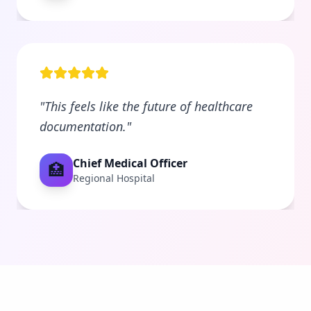
"
This feels like the future of healthcare
documentation.
"
Chief Medical Officer
🏥
Regional Hospital