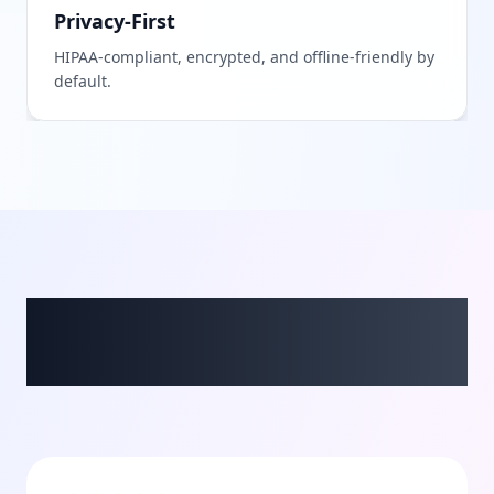
Privacy-First
HIPAA-compliant, encrypted, and offline-friendly by
default.
What Our Beta Users
Say