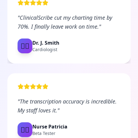
"
ClinicalScribe cut my charting time by
70%. I finally leave work on time.
"
Dr. J. Smith
👨‍⚕️
Cardiologist
"
The transcription accuracy is incredible.
My staff loves it.
"
Nurse Patricia
👩‍⚕️
Beta Tester